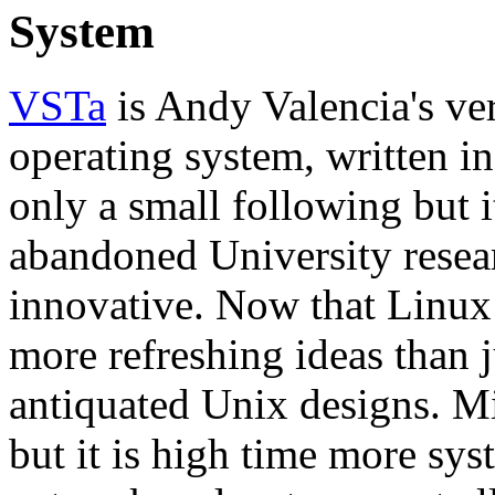
System
VSTa
is Andy Valencia's ve
operating system, written i
only a small following but 
abandoned University researc
innovative. Now that Linux i
more refreshing ideas than 
antiquated Unix designs. Mi
but it is high time more sys