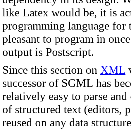
like Latex would be, it is ac
programming language for ty
pleasant to program in once 
output is Postscript.
Since this section on
XML
w
successor of SGML has be
relatively easy to parse an
of structured text (editors, 
reused on any data struct