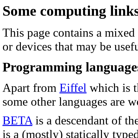
Some computing links.
This page contains a mixed 
or devices that may be usefu
Programming language
Apart from
Eiffel
which is t
some other languages are wo
BETA
is a descendant of the
is a (mostly) statically type