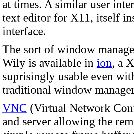
at times. A similar user int
text editor for X11, itself i
interface.
The sort of window manage
Wily is available in
ion
, a 
suprisingly usable even wit
traditional window manage
VNC
(Virtual Network Compu
and server allowing the remo