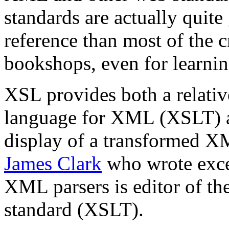
standards are actually quite
reference than most of the 
bookshops, even for learn
XSL provides both a relativ
language for XML (XSLT) a
display of a transformed X
James Clark
who wrote exce
XML parsers is editor of th
standard (XSLT).