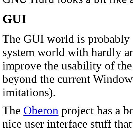
GUI
The GUI world is probably a
system world with hardly a
improve the usability of the
beyond the current Window
imitations).
The
Oberon
project has a b
nice user interface stuff th