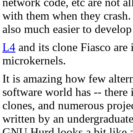
network code, etc are not al
with them when they crash.
also much easier to develop 
L4
and its clone Fiasco are
microkernels.
It is amazing how few altern
software world has -- there 
clones, and numerous proje
written by an undergraduate 
GNU Hurd looks a bit like a