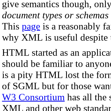
give semantics though, only
document types or schemas
This
page
is a reasonably fai
why XML is useful despite 
HTML started as an applica
should be familiar to anyo
is a pity HTML lost the for
of SGML but for those want
W3 Consortium
has all the
XML and other web standar