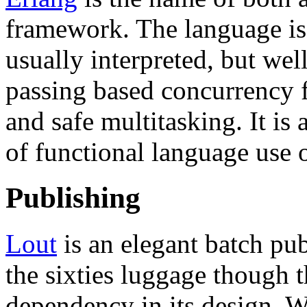
framework. The language is
usually interpreted, but wel
passing based concurrency 
and safe multitasking. It is 
of functional language use 
Publishing
Lout
is an elegant batch pu
the sixties luggage though t
dependency in its design. W