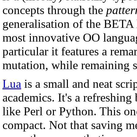
concepts through the
patter
generalisation of the BETA 
most innovative OO languag
particular it features a rem
mutation, while remaining st
Lua
is a small and neat scr
academics. It's a refreshing
like Perl or Python. This on
compact. Not that saving me