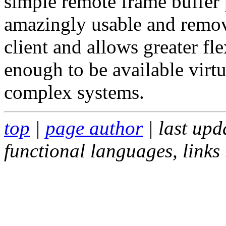
simple remote frame buffer 
amazingly usable and remov
client and allows greater fle
enough to be available virt
complex systems.
top
|
page author
| last up
functional languages, links .