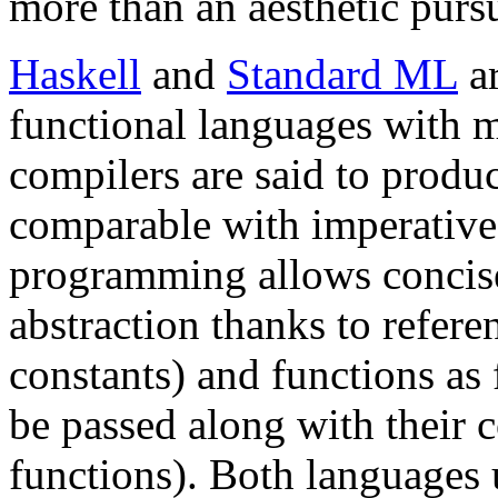
more than an aesthetic purs
Haskell
and
Standard ML
ar
functional languages with 
compilers are said to prod
comparable with imperative
programming allows concise
abstraction thanks to referen
constants) and functions as 
be passed along with their 
functions). Both languages 