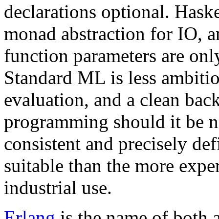
declarations optional. Haske
monad abstraction for IO, 
function parameters are onl
Standard ML is less ambitiou
evaluation, and a clean bac
programming should it be ne
consistent and precisely de
suitable than the more expe
industrial use.
Erlang
is the name of both 