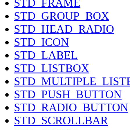
STD_FRAME
STD_GROUP_BOX
STD_HEAD_RADIO
STD_ICON
STD_LABEL
STD_LISTBOX
STD_MULTIPLE_LIST
STD_PUSH_BUTTON
STD_RADIO_BUTTON
STD_SCROLLBAR