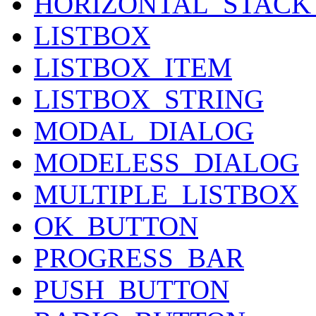
HORIZONTAL_STAC
LISTBOX
LISTBOX_ITEM
LISTBOX_STRING
MODAL_DIALOG
MODELESS_DIALOG
MULTIPLE_LISTBOX
OK_BUTTON
PROGRESS_BAR
PUSH_BUTTON