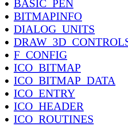
BASIC_PEN
BITMAPINFO
DIALOG_UNITS
DRAW_3D_CONTROL
F_CONFIG
ICO_BITMAP
ICO_BITMAP_DATA
ICO_ENTRY
ICO_HEADER
ICO_ROUTINES