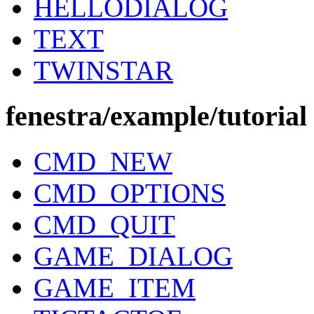
HELLODIALOG
TEXT
TWINSTAR
fenestra/example/tutorial
CMD_NEW
CMD_OPTIONS
CMD_QUIT
GAME_DIALOG
GAME_ITEM