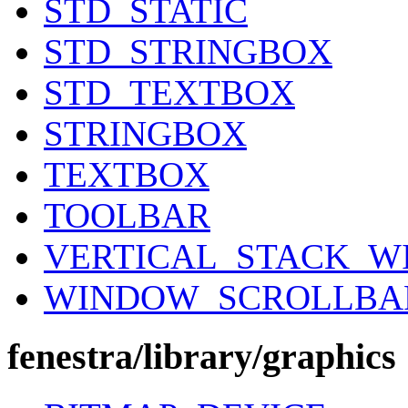
STD_STATIC
STD_STRINGBOX
STD_TEXTBOX
STRINGBOX
TEXTBOX
TOOLBAR
VERTICAL_STACK_
WINDOW_SCROLLBA
fenestra/library/graphics