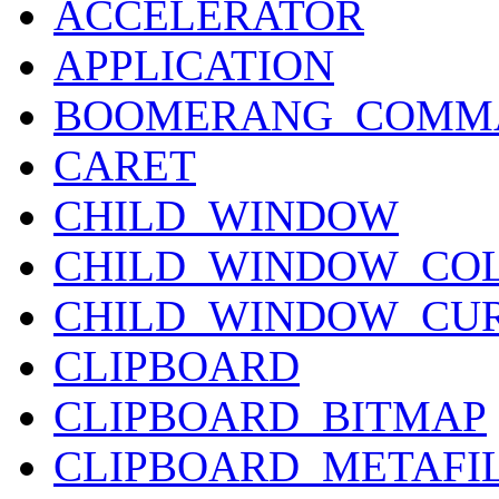
ACCELERATOR
APPLICATION
BOOMERANG_COMM
CARET
CHILD_WINDOW
CHILD_WINDOW_CO
CHILD_WINDOW_CU
CLIPBOARD
CLIPBOARD_BITMAP
CLIPBOARD_METAFI