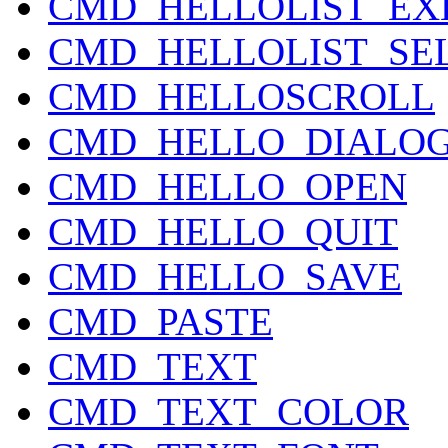
CMD_HELLOLIST_EX
CMD_HELLOLIST_SE
CMD_HELLOSCROLL
CMD_HELLO_DIALO
CMD_HELLO_OPEN
CMD_HELLO_QUIT
CMD_HELLO_SAVE
CMD_PASTE
CMD_TEXT
CMD_TEXT_COLOR