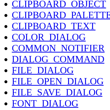
CLIPBOARD_OBJECT
CLIPBOARD_PALETT
CLIPBOARD_TEXT
COLOR_DIALOG
COMMON_NOTIFIER
DIALOG_COMMAND
FILE_DIALOG
FILE_OPEN_DIALOG
FILE_SAVE_DIALOG
FONT_DIALOG