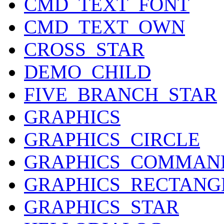
CMD_TEXT_FONT
CMD_TEXT_OWN
CROSS_STAR
DEMO_CHILD
FIVE_BRANCH_STAR
GRAPHICS
GRAPHICS_CIRCLE
GRAPHICS_COMMAN
GRAPHICS_RECTANG
GRAPHICS_STAR