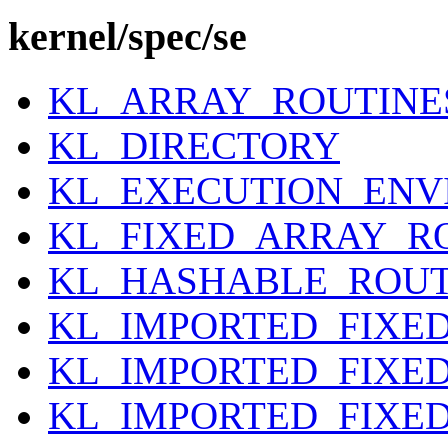
kernel/spec/se
KL_ARRAY_ROUTINE
KL_DIRECTORY
KL_EXECUTION_EN
KL_FIXED_ARRAY_R
KL_HASHABLE_ROUT
KL_IMPORTED_FIXE
KL_IMPORTED_FIXE
KL_IMPORTED_FIXE