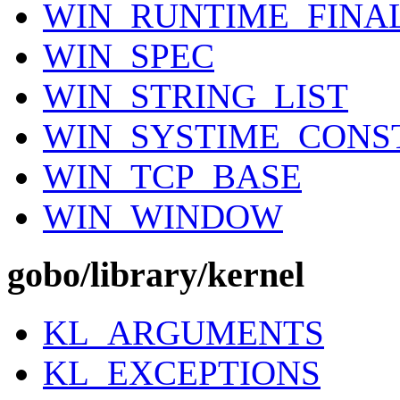
WIN_RUNTIME_FINA
WIN_SPEC
WIN_STRING_LIST
WIN_SYSTIME_CONS
WIN_TCP_BASE
WIN_WINDOW
gobo/library/kernel
KL_ARGUMENTS
KL_EXCEPTIONS