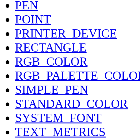
PEN
POINT
PRINTER_DEVICE
RECTANGLE
RGB_COLOR
RGB_PALETTE_COLO
SIMPLE_PEN
STANDARD_COLOR
SYSTEM_FONT
TEXT_METRICS