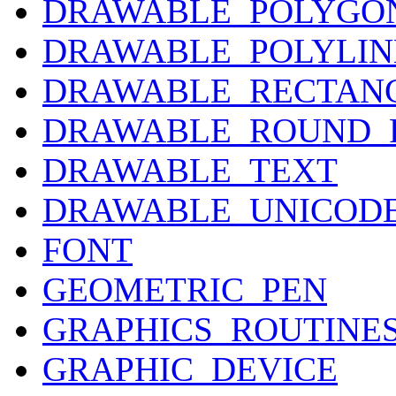
DRAWABLE_POLYGO
DRAWABLE_POLYLIN
DRAWABLE_RECTAN
DRAWABLE_ROUND_
DRAWABLE_TEXT
DRAWABLE_UNICOD
FONT
GEOMETRIC_PEN
GRAPHICS_ROUTINE
GRAPHIC_DEVICE