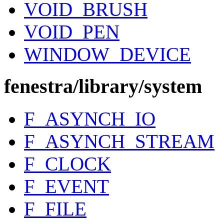
VOID_BRUSH
VOID_PEN
WINDOW_DEVICE
fenestra/library/system
F_ASYNCH_IO
F_ASYNCH_STREAM
F_CLOCK
F_EVENT
F_FILE