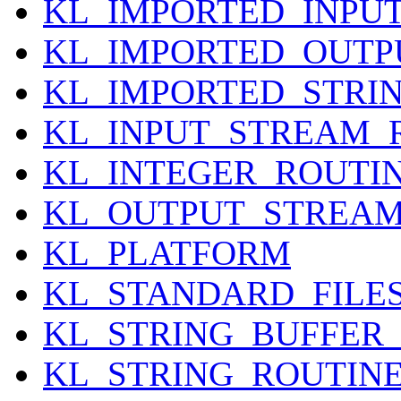
KL_IMPORTED_INPU
KL_IMPORTED_OUTP
KL_IMPORTED_STRI
KL_INPUT_STREAM_
KL_INTEGER_ROUTI
KL_OUTPUT_STREAM
KL_PLATFORM
KL_STANDARD_FILE
KL_STRING_BUFFER
KL_STRING_ROUTIN