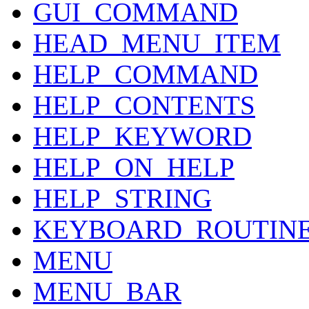
GUI_COMMAND
HEAD_MENU_ITEM
HELP_COMMAND
HELP_CONTENTS
HELP_KEYWORD
HELP_ON_HELP
HELP_STRING
KEYBOARD_ROUTIN
MENU
MENU_BAR