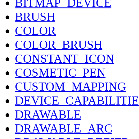
BITMAP_DEVICE
BRUSH
COLOR
COLOR_BRUSH
CONSTANT_ICON
COSMETIC_PEN
CUSTOM_MAPPING
DEVICE_CAPABILITIE
DRAWABLE
DRAWABLE_ARC