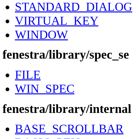
STANDARD_DIALOG
VIRTUAL_KEY
WINDOW
fenestra/library/spec_se
FILE
WIN_SPEC
fenestra/library/internal
BASE_SCROLLBAR