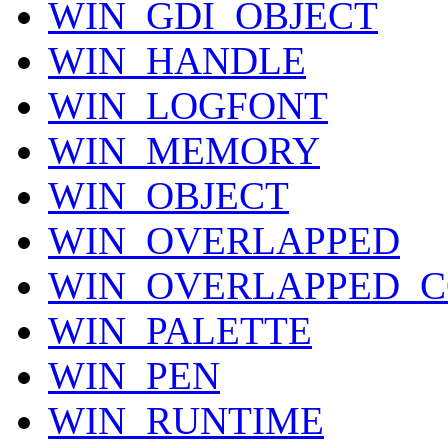
WIN_GDI_OBJECT
WIN_HANDLE
WIN_LOGFONT
WIN_MEMORY
WIN_OBJECT
WIN_OVERLAPPED
WIN_OVERLAPPED_C
WIN_PALETTE
WIN_PEN
WIN_RUNTIME