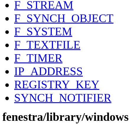
F_STREAM
F_SYNCH_OBJECT
F_SYSTEM
F_TEXTFILE
F_TIMER
IP_ADDRESS
REGISTRY_KEY
SYNCH_NOTIFIER
fenestra/library/windows