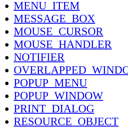
MENU_ITEM
MESSAGE_BOX
MOUSE_CURSOR
MOUSE_HANDLER
NOTIFIER
OVERLAPPED_WIND
POPUP_MENU
POPUP_WINDOW
PRINT_DIALOG
RESOURCE_OBJECT