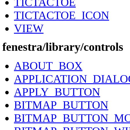
TICTACTOE
TICTACTOE_ICON
VIEW
fenestra/library/controls
ABOUT_BOX
APPLICATION_DIALO
APPLY_BUTTON
BITMAP_BUTTON
BITMAP_BUTTON_M