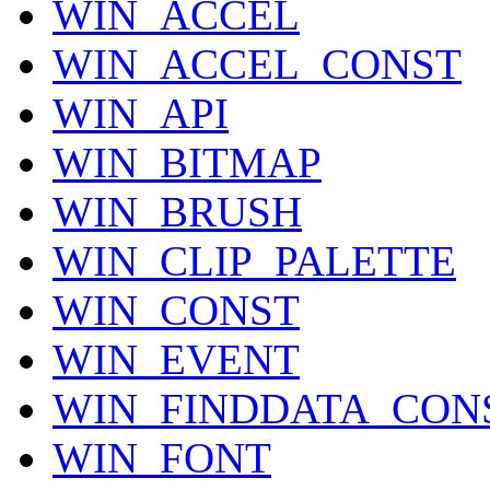
WIN_ACCEL
WIN_ACCEL_CONST
WIN_API
WIN_BITMAP
WIN_BRUSH
WIN_CLIP_PALETTE
WIN_CONST
WIN_EVENT
WIN_FINDDATA_CON
WIN_FONT