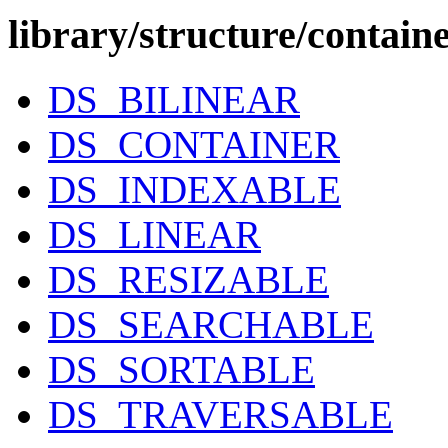
library/structure/contain
DS_BILINEAR
DS_CONTAINER
DS_INDEXABLE
DS_LINEAR
DS_RESIZABLE
DS_SEARCHABLE
DS_SORTABLE
DS_TRAVERSABLE