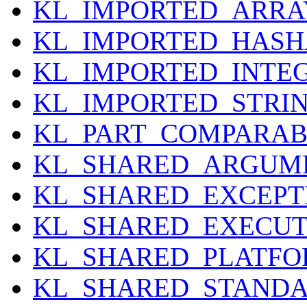
KL_IMPORTED_ARRA
KL_IMPORTED_HASH
KL_IMPORTED_INTE
KL_IMPORTED_STRI
KL_PART_COMPARAB
KL_SHARED_ARGUM
KL_SHARED_EXCEPT
KL_SHARED_EXECU
KL_SHARED_PLATF
KL_SHARED_STANDA