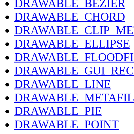
DRAWABLE_BEZIER
DRAWABLE_CHORD
DRAWABLE_CLIP_ME
DRAWABLE_ELLIPSE
DRAWABLE_FLOODFI
DRAWABLE_GUI_RE
DRAWABLE_LINE
DRAWABLE_METAFIL
DRAWABLE_PIE
DRAWABLE_POINT