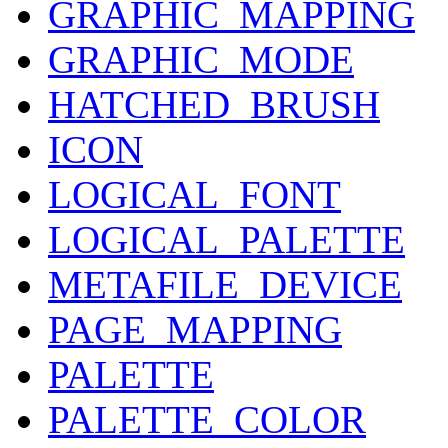
GRAPHIC_MAPPING
GRAPHIC_MODE
HATCHED_BRUSH
ICON
LOGICAL_FONT
LOGICAL_PALETTE
METAFILE_DEVICE
PAGE_MAPPING
PALETTE
PALETTE_COLOR