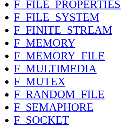
F_FILE_PROPERTIES
F_FILE_SYSTEM
F_FINITE_STREAM
F_MEMORY
F_MEMORY_FILE
F_MULTIMEDIA
F_MUTEX
F_RANDOM_FILE
F_SEMAPHORE
F_SOCKET