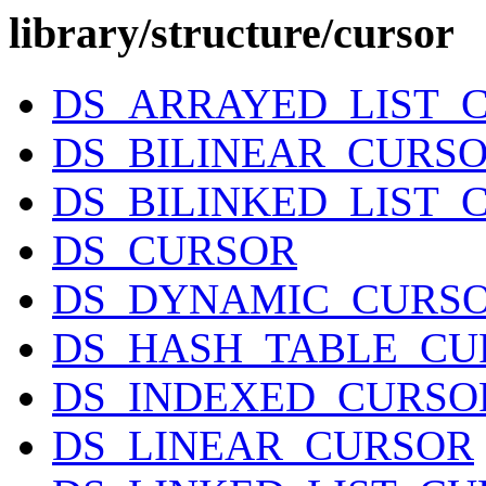
library/structure/cursor
DS_ARRAYED_LIST_
DS_BILINEAR_CURS
DS_BILINKED_LIST_
DS_CURSOR
DS_DYNAMIC_CURS
DS_HASH_TABLE_CU
DS_INDEXED_CURSO
DS_LINEAR_CURSOR