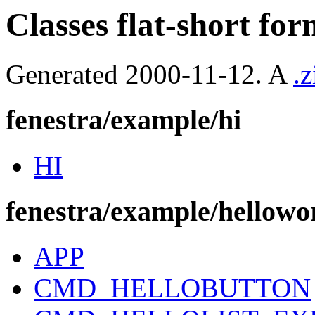
Classes flat-short for
Generated 2000-11-12. A
.z
fenestra/example/hi
HI
fenestra/example/hellowo
APP
CMD_HELLOBUTTON