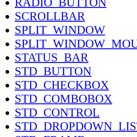
RADIO_BUTTON
SCROLLBAR
SPLIT_WINDOW
SPLIT_WINDOW_MO
STATUS_BAR
STD_BUTTON
STD_CHECKBOX
STD_COMBOBOX
STD_CONTROL
STD_DROPDOWN_LI