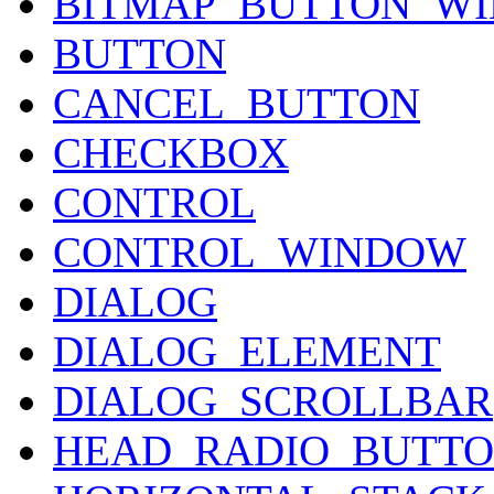
BITMAP_BUTTON_W
BUTTON
CANCEL_BUTTON
CHECKBOX
CONTROL
CONTROL_WINDOW
DIALOG
DIALOG_ELEMENT
DIALOG_SCROLLBAR
HEAD_RADIO_BUTT