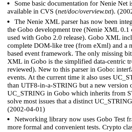
Some basic documentation for Nenie Net 
available in CVS (
net/doc/overview.txt
). (200
The Nenie XML parser has now been integ
the Gobo development tree (Nenie XML 0.1 ca
used with Gobo 2.0 release). Gobo XML incl
complete DOM-like tree (from eXml) and a 
based event framework. The only missing bi
XML in Gobo is the simplified data-centric tr
reviewed). New to this parser in Gobo: inter
events. At the current time it also uses UC_
than UTF8-in-a-STRING but a new version 
UC_STRING in Gobo which inherits from 
solve most issues that a distinct UC_STRING 
(2002-04-01)
Networking library now uses Gobo Test f
more formal and convenient tests. Crypto cl