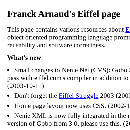
Franck Arnaud's Eiffel page
This page contains various resources about
E
object oriented programming language prom
reusability and software correctness.
What's new
Small changes to Nenie Net (CVS): Gobo 3
pass with eiffel.com's compiler in addition to
(2003-10-11)
Don't forget the
Eiffel Struggle
2003 (200
Home page layout now uses CSS. (2002-1
Nenie XML is now fully integrated in the r
version of Gobo from 3.0, please use this. (