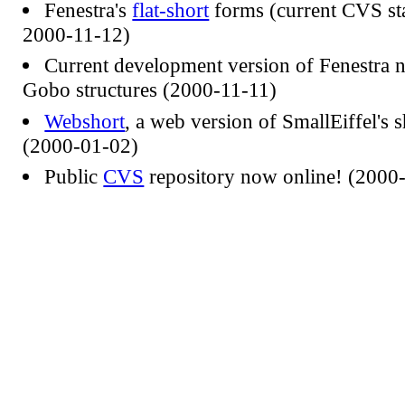
Fenestra's
flat-short
forms (current CVS sta
2000-11-12)
Current development version of Fenestra 
Gobo structures (2000-11-11)
Webshort
, a web version of SmallEiffel's sh
(2000-01-02)
Public
CVS
repository now online! (2000