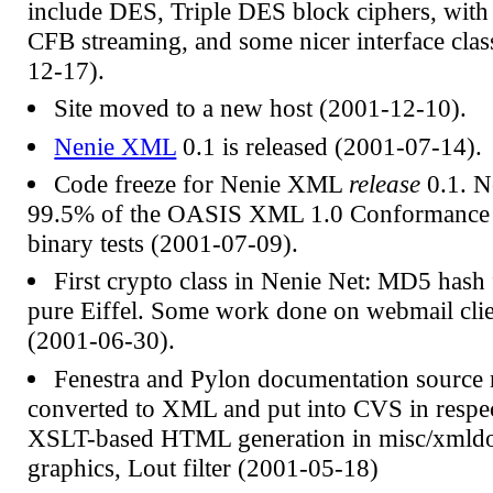
include DES, Triple DES block ciphers, wit
CFB streaming, and some nicer interface clas
12-17).
Site moved to a new host (2001-12-10).
Nenie XML
0.1 is released (2001-07-14).
Code freeze for Nenie XML
release
0.1. N
99.5% of the OASIS XML 1.0 Conformance T
binary tests (2001-07-09).
First crypto class in Nenie Net: MD5 hash 
pure Eiffel. Some work done on webmail cli
(2001-06-30).
Fenestra and Pylon documentation source
converted to XML and put into CVS in respec
XSLT-based HTML generation in misc/xmldo
graphics, Lout filter (2001-05-18)